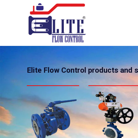
Elite Flow Control products and 