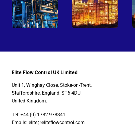
Elite Flow Control UK Limited
Unit 1, Winghay Close, Stoke-on-Trent,
Staffordshire, England, ST6 4DU,
United Kingdom.
Tel: +44 (0) 1782 978341
Emails: elite@eliteflowcontrol.com