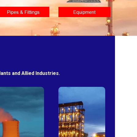
nts and Allied Industries.
Power
Sugar
Plants
Mills