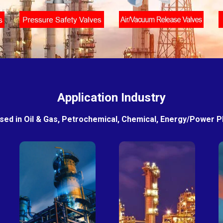
Application Industry
sed in Oil & Gas, Petrochemical, Chemical, Energy/Power Pla
Petro-
Fertilizer
chemical