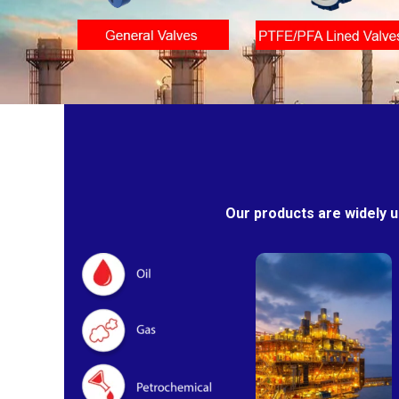
Our products are widely u
Oil & Gas