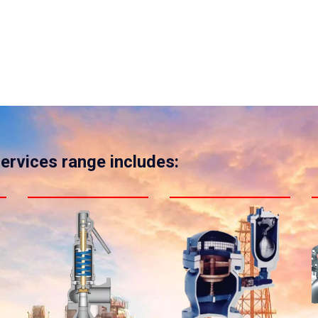
services range includes: