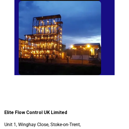
Sugar Mills
Elite Flow Control UK Limited
Unit 1, Winghay Close, Stoke-on-Trent,