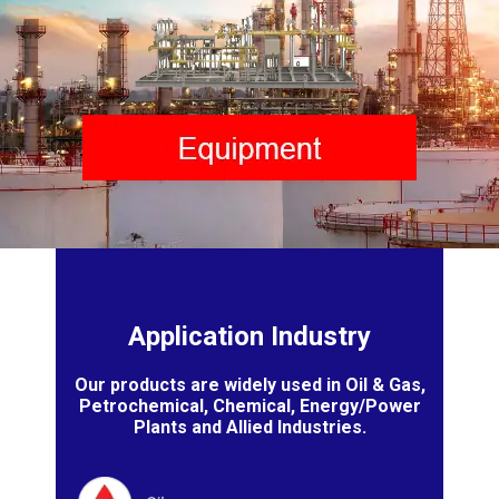
Application Industry
Our products are widely used in Oil & Gas,
Petrochemical, Chemical, Energy/Power
Plants and Allied Industries.