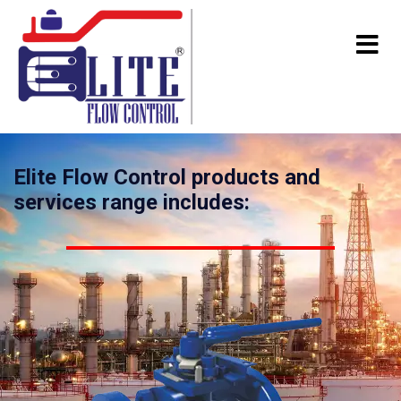
Elite Flow Control products and
services range includes: