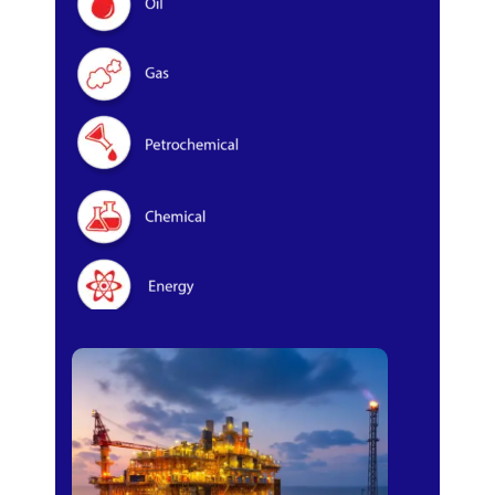
Oil & Gas