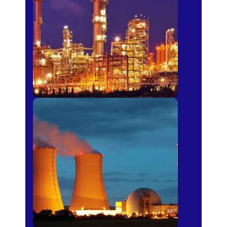
Fertilizer
Power Plants