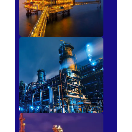
Petro-chemical