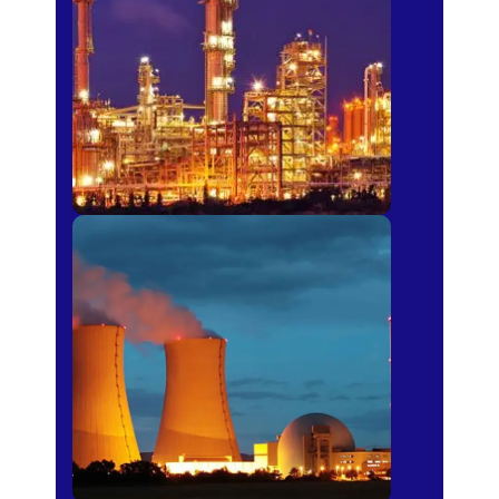
Fertilizer
Power Plants