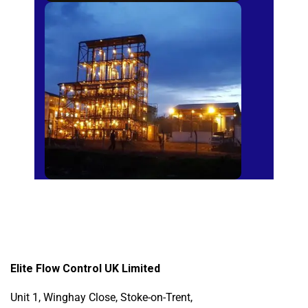
Sugar Mills
Elite Flow Control UK Limited
Unit 1, Winghay Close, Stoke-on-Trent,