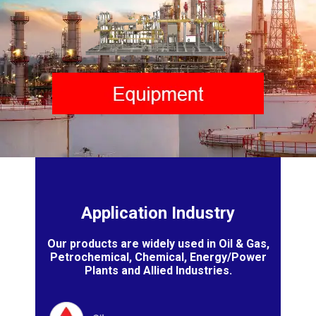
Application Industry
Our products are widely used in Oil & Gas,
Petrochemical, Chemical, Energy/Power
Plants and Allied Industries.