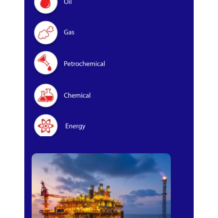
Oil & Gas