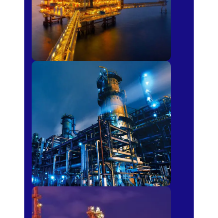
Petro-chemical