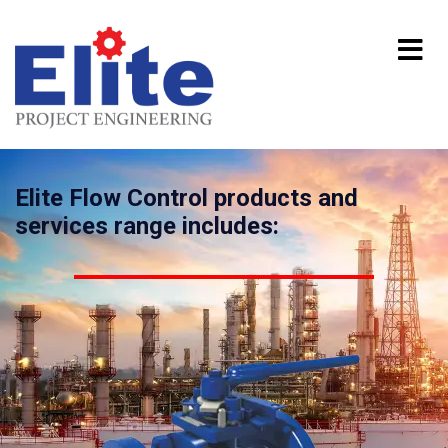
Elite Flow Control products and
services range includes: